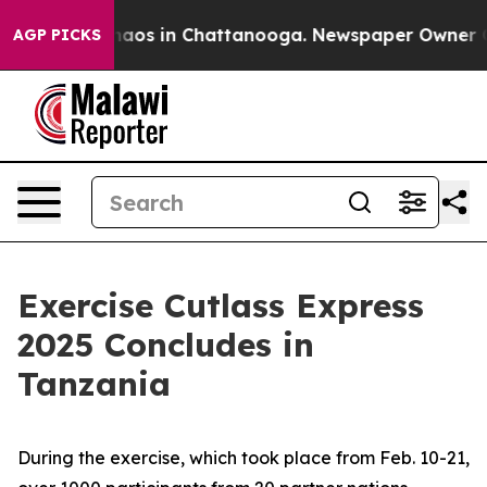
ollapse
Chaos in Chattanooga. Newspaper Owner Calls
AGP PICKS
Exercise Cutlass Express
2025 Concludes in
Tanzania
During the exercise, which took place from Feb. 10-21,