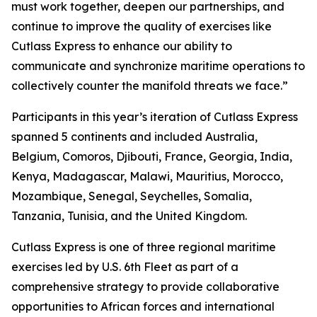
must work together, deepen our partnerships, and
continue to improve the quality of exercises like
Cutlass Express to enhance our ability to
communicate and synchronize maritime operations to
collectively counter the manifold threats we face.”
Participants in this year’s iteration of Cutlass Express
spanned 5 continents and included Australia,
Belgium, Comoros, Djibouti, France, Georgia, India,
Kenya, Madagascar, Malawi, Mauritius, Morocco,
Mozambique, Senegal, Seychelles, Somalia,
Tanzania, Tunisia, and the United Kingdom.
Cutlass Express is one of three regional maritime
exercises led by U.S. 6th Fleet as part of a
comprehensive strategy to provide collaborative
opportunities to African forces and international