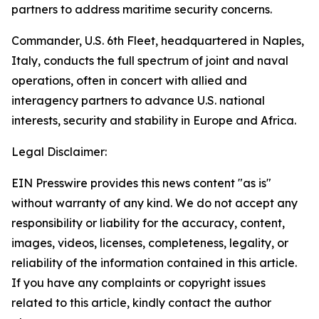
partners to address maritime security concerns.
Commander, U.S. 6th Fleet, headquartered in Naples,
Italy, conducts the full spectrum of joint and naval
operations, often in concert with allied and
interagency partners to advance U.S. national
interests, security and stability in Europe and Africa.
Legal Disclaimer:
EIN Presswire provides this news content "as is"
without warranty of any kind. We do not accept any
responsibility or liability for the accuracy, content,
images, videos, licenses, completeness, legality, or
reliability of the information contained in this article.
If you have any complaints or copyright issues
related to this article, kindly contact the author