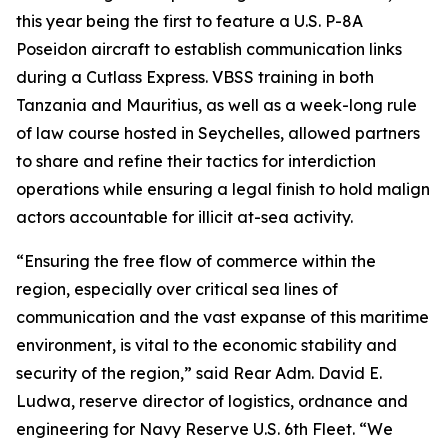
this year being the first to feature a U.S. P-8A
Poseidon aircraft to establish communication links
during a Cutlass Express. VBSS training in both
Tanzania and Mauritius, as well as a week-long rule
of law course hosted in Seychelles, allowed partners
to share and refine their tactics for interdiction
operations while ensuring a legal finish to hold malign
actors accountable for illicit at-sea activity.
“Ensuring the free flow of commerce within the
region, especially over critical sea lines of
communication and the vast expanse of this maritime
environment, is vital to the economic stability and
security of the region,” said Rear Adm. David E.
Ludwa, reserve director of logistics, ordnance and
engineering for Navy Reserve U.S. 6th Fleet. “We