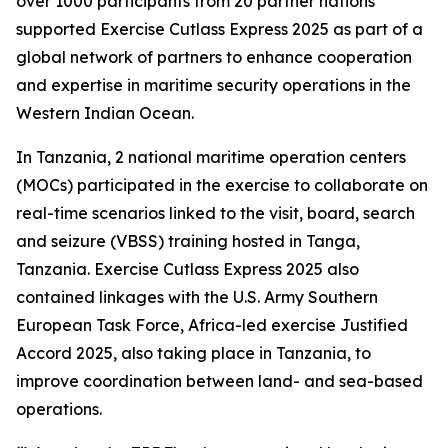
over 1000 participants from 20 partner nations
supported Exercise Cutlass Express 2025 as part of a
global network of partners to enhance cooperation
and expertise in maritime security operations in the
Western Indian Ocean.
In Tanzania, 2 national maritime operation centers
(MOCs) participated in the exercise to collaborate on
real-time scenarios linked to the visit, board, search
and seizure (VBSS) training hosted in Tanga,
Tanzania. Exercise Cutlass Express 2025 also
contained linkages with the U.S. Army Southern
European Task Force, Africa-led exercise Justified
Accord 2025, also taking place in Tanzania, to
improve coordination between land- and sea-based
operations.