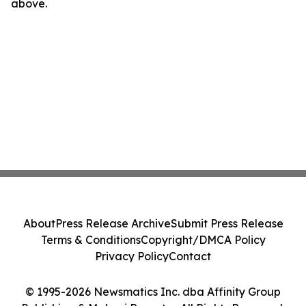
above.
About
Press Release Archive
Submit Press Release
Terms & Conditions
Copyright/DMCA Policy
Privacy Policy
Contact
© 1995-2026 Newsmatics Inc. dba Affinity Group