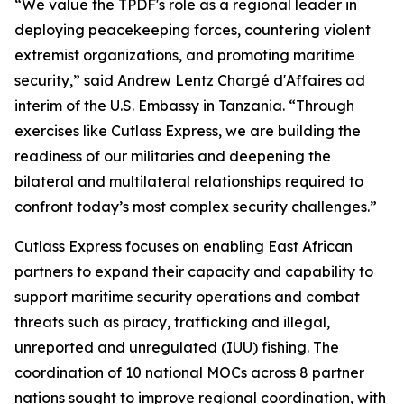
“We value the TPDF's role as a regional leader in
deploying peacekeeping forces, countering violent
extremist organizations, and promoting maritime
security,” said Andrew Lentz Chargé d'Affaires ad
interim of the U.S. Embassy in Tanzania. “Through
exercises like Cutlass Express, we are building the
readiness of our militaries and deepening the
bilateral and multilateral relationships required to
confront today’s most complex security challenges.”
Cutlass Express focuses on enabling East African
partners to expand their capacity and capability to
support maritime security operations and combat
threats such as piracy, trafficking and illegal,
unreported and unregulated (IUU) fishing. The
coordination of 10 national MOCs across 8 partner
nations sought to improve regional coordination, with