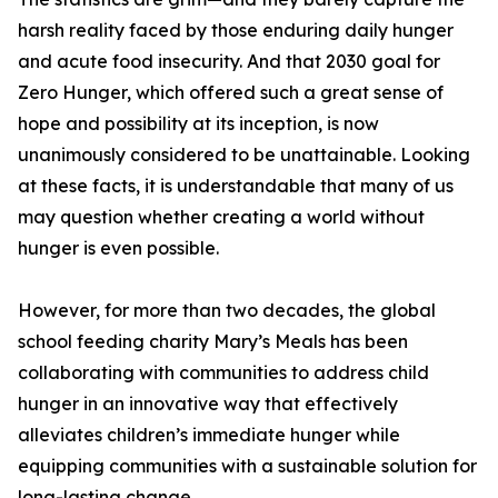
harsh reality faced by those enduring daily hunger
and acute food insecurity. And that 2030 goal for
Zero Hunger, which offered such a great sense of
hope and possibility at its inception, is now
unanimously considered to be unattainable. Looking
at these facts, it is understandable that many of us
may question whether creating a world without
hunger is even possible.
However, for more than two decades, the global
school feeding charity Mary’s Meals has been
collaborating with communities to address child
hunger in an innovative way that effectively
alleviates children’s immediate hunger while
equipping communities with a sustainable solution for
long-lasting change.