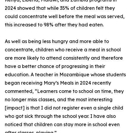
2024 showed that while 35% of children felt they
could concentrate well before the meal was served,
this increased to 98% after they had eaten.
As well as being less hungry and more able to
concentrate, children who receive a meal in school
are more likely to attend consistently and therefore
have a better chance of progressing in their
education. A teacher in Mozambique whose students
began receiving Mary’s Meals in 2024 recently
commented, “Learners come to school on time, they
no longer miss classes, and the most interesting
[impact] is that I did not register even a single child
who got sick through the school year. I have also
noticed that children can stay more in school even
after classes, playing.”