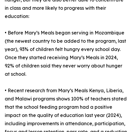
in class and more likely to progress with their
education:
• Before Mary’s Meals began serving in Mozambique
(the newest country to be added to the program, last
year), 93% of children felt hungry every school day.
Once they started receiving Mary’s Meals in 2024,
92% of children said they never worry about hunger
at school.
• Recent research from Mary’s Meals Kenya, Liberia,
and Malawi programs shows 100% of teachers stated
that the school feeding program had a positive
impact on the quality of education last year (2024),
including improvements in attendance, participation,
focus and lesson retention, pass rate, and a reduction