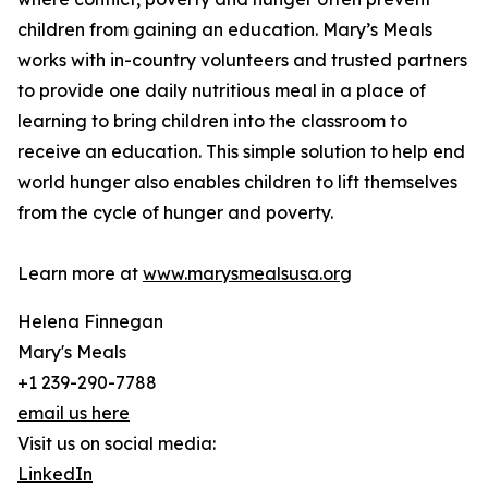
children from gaining an education. Mary’s Meals
works with in-country volunteers and trusted partners
to provide one daily nutritious meal in a place of
learning to bring children into the classroom to
receive an education. This simple solution to help end
world hunger also enables children to lift themselves
from the cycle of hunger and poverty.
Learn more at
www.marysmealsusa.org
Helena Finnegan
Mary's Meals
+1 239-290-7788
email us here
Visit us on social media:
LinkedIn