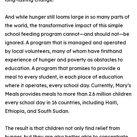
And while hunger still looms large in so many parts of
the world, the transformative impact of this simple
school feeding program cannot—and should not—be
ignored. A program that is managed and operated
by local volunteers, many of whom have firsthand
experience of hunger and poverty as obstacles to
education. A program that promises to provide a
meal to every student, in each place of education
where it operates, every school day. Currently, Mary’s
Meals provides meals to more than 2.6 million children
every school day in 16 countries, including Haiti,
Ethiopia, and South Sudan.
The result is that children not only find relief from
hunger, but they are also better able to concentrate