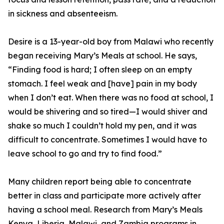
in sickness and absenteeism.
Desire is a 13-year-old boy from Malawi who recently
began receiving Mary’s Meals at school. He says,
“Finding food is hard; I often sleep on an empty
stomach. I feel weak and [have] pain in my body
when I don’t eat. When there was no food at school, I
would be shivering and so tired—I would shiver and
shake so much I couldn’t hold my pen, and it was
difficult to concentrate. Sometimes I would have to
leave school to go and try to find food.”
Many children report being able to concentrate
better in class and participate more actively after
having a school meal. Research from Mary’s Meals
Kenya, Liberia, Malawi, and Zambia programs in