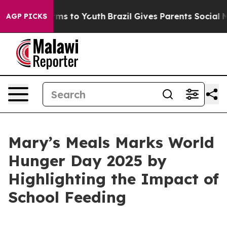
bate Harms to Youth
Brazil Gives Parents Social Media 
AGP PICKS
Mary’s Meals Marks World
Hunger Day 2025 by
Highlighting the Impact of
School Feeding