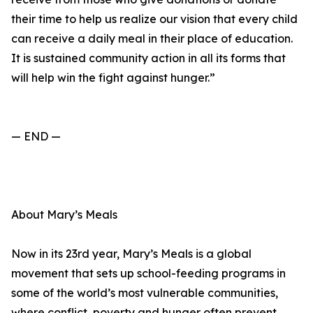
their time to help us realize our vision that every child
can receive a daily meal in their place of education.
It is sustained community action in all its forms that
will help win the fight against hunger.”
— END —
About Mary’s Meals
Now in its 23rd year, Mary’s Meals is a global
movement that sets up school-feeding programs in
some of the world’s most vulnerable communities,
where conflict, poverty and hunger often prevent