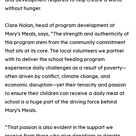
without hunger.
Clare Nolan, head of program development at
Mary’s Meals, says, “The strength and authenticity of
this program stem from the community commitment
that sits at its core. The local volunteers we partner
with to deliver the school feeding program
experience daily challenges as a result of poverty—
often driven by conflict, climate change, and
economic disruption—yet their tenacity and passion
to ensure their children can receive a daily meal at
school is a huge part of the driving force behind
Mary’s Meals.
“That passion is also evident in the support we
receive from those who give donations or donate