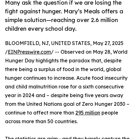
Many ask the question if we are losing the
fight against hunger. Mary’s Meals offers a
simple solution—reaching over 2.6 million
children every school day.
BLOOMFIELD, NJ, UNITED STATES, May 27, 2025
/
EINPresswire.com
/ -- Observed on May 28, World
Hunger Day highlights the paradox that, despite
there being a surplus of food in the world, global
hunger continues to increase. Acute food insecurity
and child malnutrition rose for a sixth consecutive
year in 2024 and – despite being five years away
from the United Nations goal of Zero Hunger 2030 –
continue to affect more than
295 million
people
across more than 50 countries.
The statistics are grim—and they barely capture the