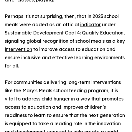
Perhaps it’s not surprising, then, that in 2023 school
meals were added as an official
indicator
under
Sustainable Development Goal 4: Quality Education,
signaling global recognition of school meals as a
key
intervention
to improve access to education and
ensure inclusive and effective learning environments
for all.
For communities delivering long-term interventions
like the Mary’s Meals school feeding program, it is
vital to address child hunger in a way that promotes
access to education and improves children’s
readiness to learn to ensure that the next generation
is equipped to take a leading role in the innovation
and development required to help create a world