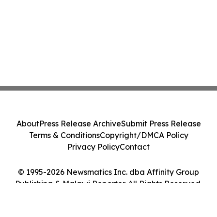
About
Press Release Archive
Submit Press Release
Terms & Conditions
Copyright/DMCA Policy
Privacy Policy
Contact
© 1995-2026 Newsmatics Inc. dba Affinity Group
Publishing & Malawi Reporter. All Rights Reserved.
Cookie Settings / Your Privacy Choices