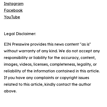
Instagram
Facebook
YouTube
Legal Disclaimer:
EIN Presswire provides this news content "as is"
without warranty of any kind. We do not accept any
responsibility or liability for the accuracy, content,
images, videos, licenses, completeness, legality, or
reliability of the information contained in this article.
If you have any complaints or copyright issues
related to this article, kindly contact the author
above.