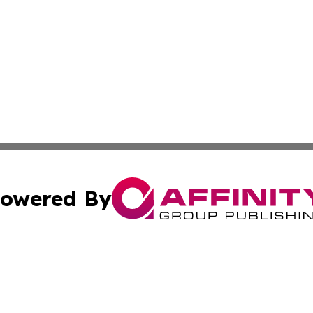
owered By
ubmit Press Release
Terms & Conditions
Copyright/DMCA
cs Inc. dba Affinity Group Publishing & Malawi Reporter.