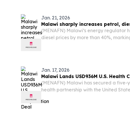
devastation in its wake.
Jan. 21, 2026
Malawi sharply increases petrol, die
(MENAFN) Malawi’s energy regulator h
diesel prices by more than 40%, marking
in just four months.
Jan. 17, 2026
Malawi Lands USD936M U.S. Health 
(MENAFN) Malawi has secured a five-yea
health partnership with the United Sta
the nation's most devastating infectio
malaria, and tuberculosis.