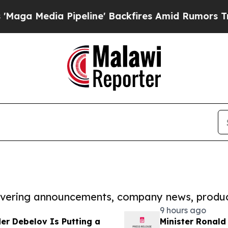
a Pipeline' Backfires Amid Rumors Trump Will c
covering announcements, company news, produc
9 hours ago
er Debelov Is Putting a
Minister Ronald