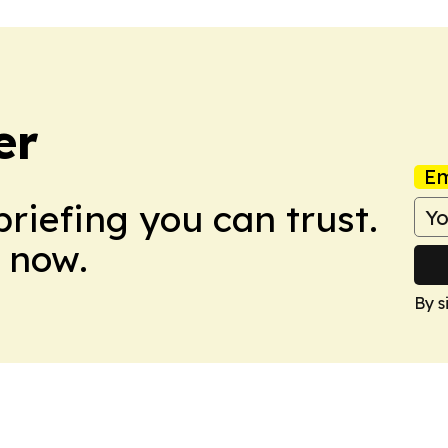
er
Em
briefing you can trust.
 now.
By s