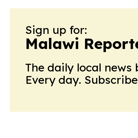
Sign up for:
Malawi Report
The daily local news 
Every day. Subscribe