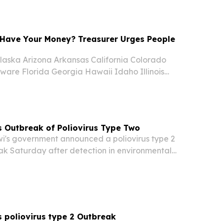
, I am delighted to join in celebrating the...
Have Your Money? Treasurer Urges People
aska Arizona Arkansas California Colorado
ware Florida Georgia Hawaii Idaho Illinois
nsas Kentucky Louisiana Maine Maryland
chigan Minnesota Mississippi Missouri Montana
 Outbreak of Poliovirus Type Two
's government announced a poliovirus type 2
k Saturday after detection in environmental
s, Health Ministry officials confirmed.
 poliovirus type 2 Outbreak