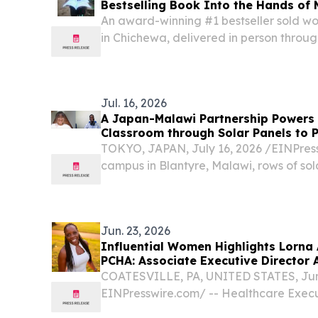
Bestselling Book Into the Hands of 
Free
An award-winning #1 bestseller sold wor
in Chichewa, delivered in person through
Malawi SAN FRANCISCO, CA, UNITED STA
EINPresswire.com⁩/ -- This week, the dev
Jul. 16, 2026
A Japan-Malawi Partnership Powers
Classroom through Solar Panels to 
TOKYO, JAPAN, July 16, 2026 /⁨EINPressw
campus in Blantyre, Malawi, rows of sol
quiet courtyard, converting sunlight in
electricity.
Jun. 23, 2026
Influential Women Highlights Lorna
PCHA: Associate Executive Director 
Brandywine
COATESVILLE, PA, UNITED STATES, June
EINPresswire.com⁩/ -- Healthcare Exec
of Experience in Skilled Nursing, Rehabi