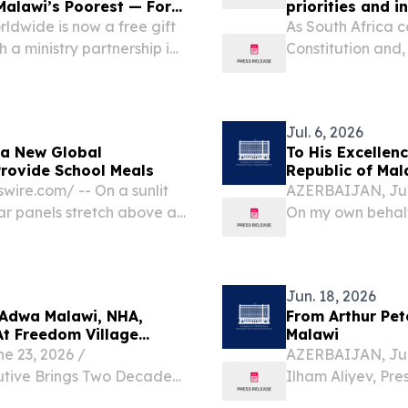
Malawi’s Poorest — For
priorities and 
ldwide is now a free gift
As South Africa 
 a ministry partnership in
Constitution and,
TES, July 27, 2026 /⁨
heroic 1956 wome
otional “The...
legal milestone.
Jul. 6, 2026
 a New Global
To His Excellenc
Provide School Meals
Republic of Mal
ire.com⁩/ -- On a sunlit
AZERBAIJAN, July
ar panels stretch above a
On my own behalf
to something far more than
extend to you and
country, my since
Jun. 18, 2026
 Adwa Malawi, NHA,
From Arthur Pet
At Freedom Village
Malawi
 23, 2026 /⁨
AZERBAIJAN, June
utive Brings Two Decades
Ilham Aliyev, Pre
litation, and Behavioral
Excellency, On b