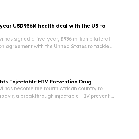
-year USD936M health deal with the US to
as signed a five-year, $936 million bilateral
on agreement with the United States to tackle
lth challenges, including HIV/AIDS, malaria, and
hts Injectable HIV Prevention Drug
has become the fourth African country to
apavir, a breakthrough injectable HIV prevention
owing an accelerated regulatory assessment
day.