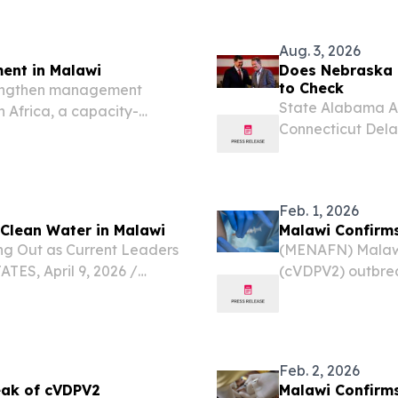
Care and Organizational
Republic of Malawi
Aug. 3, 2026
ent in Malawi
Does Nebraska 
to Check
trengthen management
State Alabama Al
n Africa, a capacity-
Connecticut Dela
e Malawi National Park in
Indiana Iowa Ka
Massachusetts Mi
Nebraska...
Feb. 1, 2026
 Clean Water in Malawi
Malawi Confirms
ng Out as Current Leaders
(MENAFN) Malawi
ES, April 9, 2026 /⁨
(cVDPV2) outbrea
sin high school students
monitoring sample
lean water access for...
Feb. 2, 2026
eak of cVDPV2
Malawi Confirms