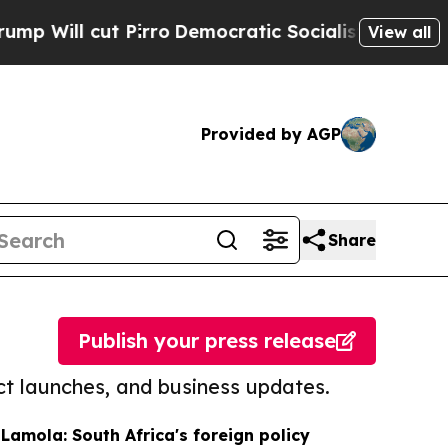
ut Pirro
Democratic Socialists of America Propo
View all
Provided by AGP
Share
Publish your press release
t launches, and business updates.
 Lamola: South Africa's foreign policy