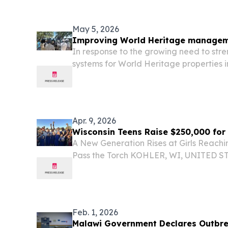
Health to Advance Resident-Centered 
Excellence...
May 5, 2026
Improving World Heritage managem
In response to the growing need to s
systems for World Heritage properties i
building training was organised at Lak
Malawi.
Apr. 9, 2026
Wisconsin Teens Raise $250,000 for
A New Generation Rises at Girls Reachi
Pass the Torch KOHLER, WI, UNITED STAT
EINPresswire.com⁩/ -- A group of Wiscon
has raised more than $250,000 to fund c
Feb. 1, 2026
Malawi Government Declares Outbr