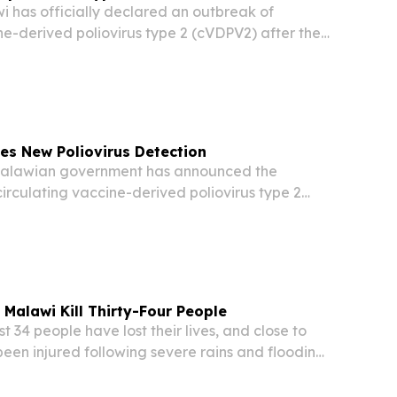
has officially declared an outbreak of
ne-derived poliovirus type 2 (cVDPV2) after the
d in environmental samples, Health Ministry
ed on Saturday.
es New Poliovirus Detection
alawian government has announced the
irculating vaccine-derived poliovirus type 2
 was found in environmental testing, according
the Ministry of Health on Saturday.
 Malawi Kill Thirty-Four People
 34 people have lost their lives, and close to
een injured following severe rains and flooding
t week, according to the country’s disaster
ncy.