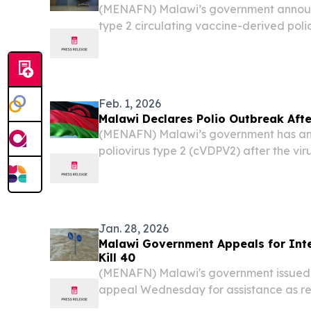
(MENAFN) Malawi’s government annou
type 2 circulating vaccine-derived polio
was detected in environmental samples
Feb. 1, 2026
Malawi Declares Polio Outbreak Afte
(MENAFN) Malawi’s government has an
poliovirus type 2 (cVDPV2) after the vi
environmental samples, Health Ministry 
Jan. 28, 2026
Malawi Government Appeals for Inte
Kill 40
(MENAFN) Malawi's government issued 
appeal Wednesday for assistance as rele
continues battering the Southeast Afric