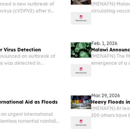
nced a new outbreak of
(MENAFN) Malawi 
virus (cVDPV2) after it
circulating vacci
.
virus was detecte
officials confirm
Feb. 1, 2026
r Virus Detection
Malawi Announc
nounced an outbreak of
(MENAFN) The M
rus was detected in
emergence of a c
officials said on Saturday.
(cVDPV2) after it
to officials from 
Mar. 29, 2026
rnational Aid as Floods
Heavy Floods in
(MENAFN) At least
an urgent international
200 others have b
ntless torrential rainfall
across Malawi las
an nation, leaving
management age