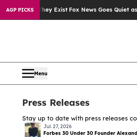
oof They Exist
Fox News Goes Quiet as 'Maga Medi
AGP PICKS
Menu
Press Releases
Stay up to date with press releases 
Jul. 27, 2026
Forbes 30 Under 30 Founder Alexand