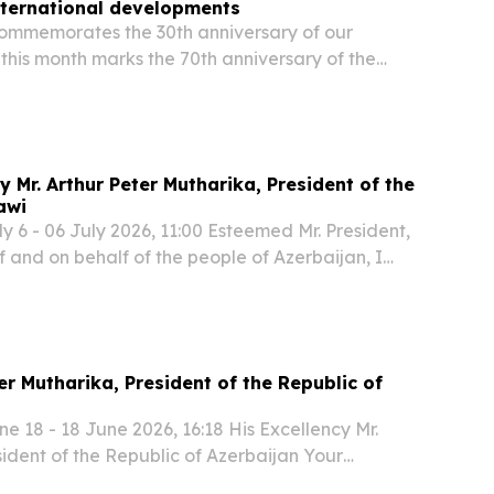
international developments
commemorates the 30th anniversary of our
 this month marks the 70th anniversary of the
n’s march, we celebrate far more than a historic
y Mr. Arthur Peter Mutharika, President of the
awi
 6 - 06 July 2026, 11:00 Esteemed Mr. President,
 and on behalf of the people of Azerbaijan, I
, through you, to the entire people of your
rest congratulations on the occasion of...
er Mutharika, President of the Republic of
 18 - 18 June 2026, 16:18 His Excellency Mr.
sident of the Republic of Azerbaijan Your
ehalf of the Government and the people of the