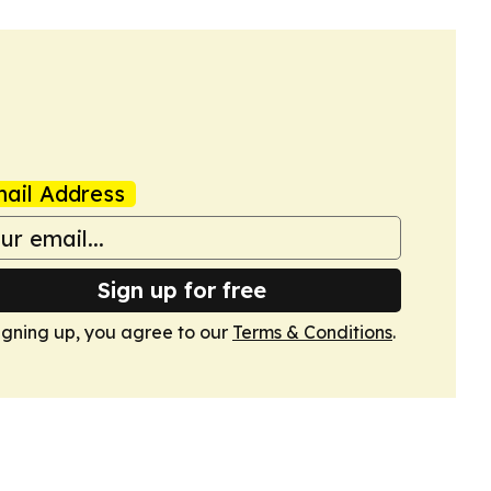
ail Address
Sign up for free
igning up, you agree to our
Terms & Conditions
.