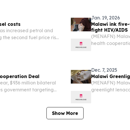
Jan. 19, 2026
sel costs
Malawi ink five
fight HIV/AIDS
as increased petrol and
(MENAFN) Malawi h
 the second fuel price rise
health cooperati
major public hea
tuberculosis.
Dec. 7, 2025
Cooperation Deal
Malawi Greenlig
r, $936 million bilateral
(MENAFN) Malawi 
tes government targeting
greenlight lenac
us diseases—HIV/AIDS,
medication, foll
completed Thurs
Show More