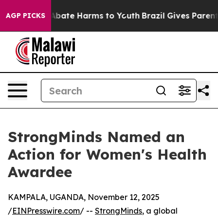
on Fund to Abate Harms to Youth
Brazil Gives Parents S
AGP PICKS
StrongMinds Named an
Action for Women's Health
Awardee
KAMPALA, UGANDA, November 12, 2025
/
EINPresswire.com
/ --
StrongMinds
, a global