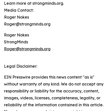
Learn more at strongminds.org.
Media Contact:
Roger Nokes
Roger@strongminds.org
Roger Nokes
StrongMinds
Roger@strongminds.org
Legal Disclaimer:
EIN Presswire provides this news content "as is"
without warranty of any kind. We do not accept any
responsibility or liability for the accuracy, content,
images, videos, licenses, completeness, legality, or
reliability of the information contained in this article.