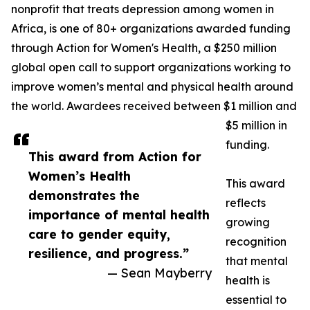
nonprofit that treats depression among women in
Africa, is one of 80+ organizations awarded funding
through Action for Women's Health, a $250 million
global open call to support organizations working to
improve women’s mental and physical health around
the world. Awardees received between $1 million and
$5 million in
funding.
This award from Action for
Women’s Health
This award
demonstrates the
reflects
importance of mental health
growing
care to gender equity,
recognition
resilience, and progress.”
that mental
— Sean Mayberry
health is
essential to