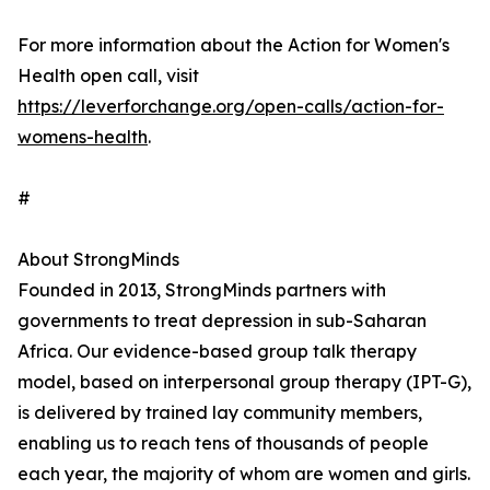
For more information about the Action for Women's
Health open call, visit
https://leverforchange.org/open-calls/action-for-
womens-health
.
#
About StrongMinds
Founded in 2013, StrongMinds partners with
governments to treat depression in sub-Saharan
Africa. Our evidence-based group talk therapy
model, based on interpersonal group therapy (IPT-G),
is delivered by trained lay community members,
enabling us to reach tens of thousands of people
each year, the majority of whom are women and girls.