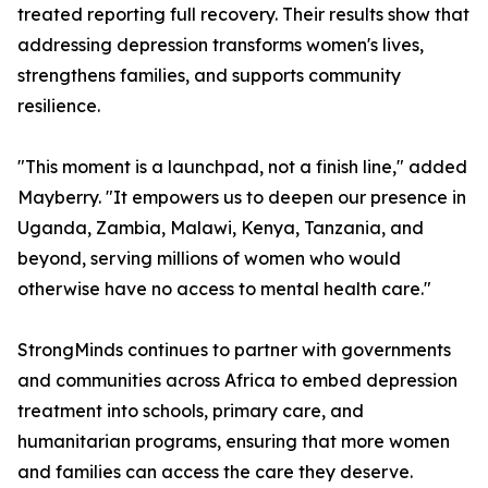
treated reporting full recovery. Their results show that
addressing depression transforms women's lives,
strengthens families, and supports community
resilience.
"This moment is a launchpad, not a finish line," added
Mayberry. "It empowers us to deepen our presence in
Uganda, Zambia, Malawi, Kenya, Tanzania, and
beyond, serving millions of women who would
otherwise have no access to mental health care."
StrongMinds continues to partner with governments
and communities across Africa to embed depression
treatment into schools, primary care, and
humanitarian programs, ensuring that more women
and families can access the care they deserve.