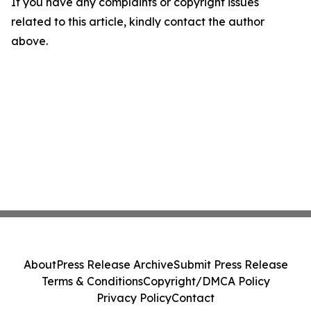
If you have any complaints or copyright issues
related to this article, kindly contact the author
above.
About
Press Release Archive
Submit Press Release
Terms & Conditions
Copyright/DMCA Policy
Privacy Policy
Contact