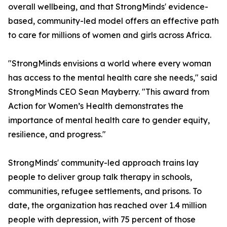
overall wellbeing, and that StrongMinds' evidence-
based, community-led model offers an effective path
to care for millions of women and girls across Africa.
"StrongMinds envisions a world where every woman
has access to the mental health care she needs," said
StrongMinds CEO Sean Mayberry. "This award from
Action for Women’s Health demonstrates the
importance of mental health care to gender equity,
resilience, and progress."
StrongMinds' community-led approach trains lay
people to deliver group talk therapy in schools,
communities, refugee settlements, and prisons. To
date, the organization has reached over 1.4 million
people with depression, with 75 percent of those