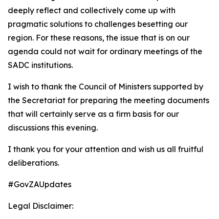
deeply reflect and collectively come up with
pragmatic solutions to challenges besetting our
region. For these reasons, the issue that is on our
agenda could not wait for ordinary meetings of the
SADC institutions.
I wish to thank the Council of Ministers supported by
the Secretariat for preparing the meeting documents
that will certainly serve as a firm basis for our
discussions this evening.
I thank you for your attention and wish us all fruitful
deliberations.
#GovZAUpdates
Legal Disclaimer: