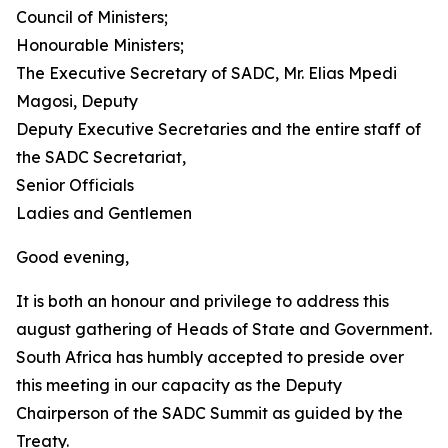
Council of Ministers;
Honourable Ministers;
The Executive Secretary of SADC, Mr. Elias Mpedi
Magosi, Deputy
Deputy Executive Secretaries and the entire staff of
the SADC Secretariat,
Senior Officials
Ladies and Gentlemen
Good evening,
It is both an honour and privilege to address this
august gathering of Heads of State and Government.
South Africa has humbly accepted to preside over
this meeting in our capacity as the Deputy
Chairperson of the SADC Summit as guided by the
Treaty.