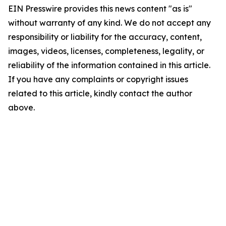
EIN Presswire provides this news content "as is"
without warranty of any kind. We do not accept any
responsibility or liability for the accuracy, content,
images, videos, licenses, completeness, legality, or
reliability of the information contained in this article.
If you have any complaints or copyright issues
related to this article, kindly contact the author
above.