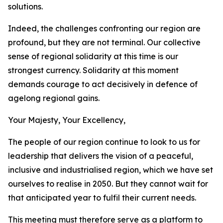
solutions.
Indeed, the challenges confronting our region are
profound, but they are not terminal. Our collective
sense of regional solidarity at this time is our
strongest currency. Solidarity at this moment
demands courage to act decisively in defence of
agelong regional gains.
Your Majesty, Your Excellency,
The people of our region continue to look to us for
leadership that delivers the vision of a peaceful,
inclusive and industrialised region, which we have set
ourselves to realise in 2050. But they cannot wait for
that anticipated year to fulfil their current needs.
This meeting must therefore serve as a platform to