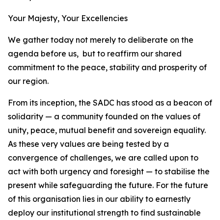
Your Majesty, Your Excellencies
We gather today not merely to deliberate on the
agenda before us, but to reaffirm our shared
commitment to the peace, stability and prosperity of
our region.
From its inception, the SADC has stood as a beacon of
solidarity — a community founded on the values of
unity, peace, mutual benefit and sovereign equality.
As these very values are being tested by a
convergence of challenges, we are called upon to
act with both urgency and foresight — to stabilise the
present while safeguarding the future. For the future
of this organisation lies in our ability to earnestly
deploy our institutional strength to find sustainable