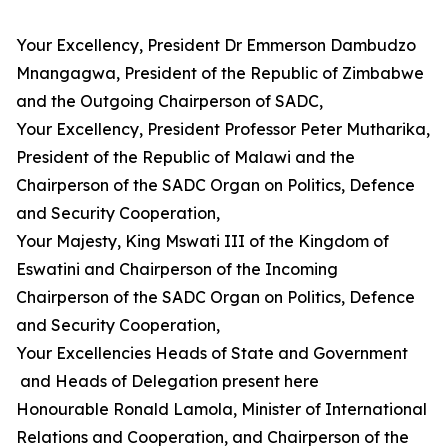
Your Excellency, President Dr Emmerson Dambudzo
Mnangagwa, President of the Republic of Zimbabwe
and the Outgoing Chairperson of SADC,
Your Excellency, President Professor Peter Mutharika,
President of the Republic of Malawi and the
Chairperson of the SADC Organ on Politics, Defence
and Security Cooperation,
Your Majesty, King Mswati III of the Kingdom of
Eswatini and Chairperson of the Incoming
Chairperson of the SADC Organ on Politics, Defence
and Security Cooperation,
Your Excellencies Heads of State and Government
and Heads of Delegation present here
Honourable Ronald Lamola, Minister of International
Relations and Cooperation, and Chairperson of the