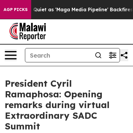
News Goes Quiet as 'Maga Media Pipeline' Backfires Am
AGP PICKS
President Cyril
Ramaphosa: Opening
remarks during virtual
Extraordinary SADC
Summit