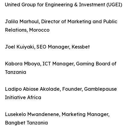
United Group for Engineering & Investment (UGEI)
Jalila Marhoul, Director of Marketing and Public
Relations, Morocco
Joel Kuiyaki, SEO Manager, Kessbet
Kabora Mboya, ICT Manager, Gaming Board of
Tanzania
Ladipo Abiose Akolade, Founder, Gamblepause
Initiative Africa
Lusekelo Mwandenene, Marketing Manager,
Bangbet Tanzania