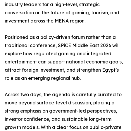
industry leaders for a high-level, strategic
conversation on the future of gaming, tourism, and
investment across the MENA region.
Positioned as a policy-driven forum rather than a
traditional conference, SPiCE Middle East 2026 will
explore how regulated gaming and integrated
entertainment can support national economic goals,
attract foreign investment, and strengthen Egypt’s
role as an emerging regional hub.
Across two days, the agenda is carefully curated to
move beyond surface-level discussion, placing a
strong emphasis on government-led perspectives,
investor confidence, and sustainable long-term
growth models. With a clear focus on public-private