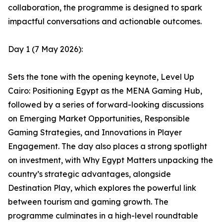
collaboration, the programme is designed to spark
impactful conversations and actionable outcomes.
Day 1 (7 May 2026):
Sets the tone with the opening keynote, Level Up
Cairo: Positioning Egypt as the MENA Gaming Hub,
followed by a series of forward-looking discussions
on Emerging Market Opportunities, Responsible
Gaming Strategies, and Innovations in Player
Engagement. The day also places a strong spotlight
on investment, with Why Egypt Matters unpacking the
country’s strategic advantages, alongside
Destination Play, which explores the powerful link
between tourism and gaming growth. The
programme culminates in a high-level roundtable