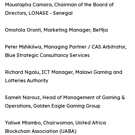
Moustapha Camara, Chairman of the Board of
Directors, LONASE - Senegal
Omotola Oronti, Marketing Manager, Bet9ja
Peter Mshikilwa, Managing Partner / CAS Arbitrator,
Blue Strategic Consultancy Services
Richard Ngalu, ICT Manager, Malawi Gaming and
Lotteries Authority
Sameh Narouz, Head of Management of Gaming &
Operations, Golden Eagle Gaming Group
Yaliwe Mlambo, Chairwoman, United Africa
Blockchain Association (UABA)