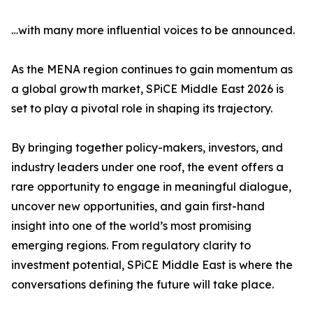
…with many more influential voices to be announced.
As the MENA region continues to gain momentum as
a global growth market, SPiCE Middle East 2026 is
set to play a pivotal role in shaping its trajectory.
By bringing together policy-makers, investors, and
industry leaders under one roof, the event offers a
rare opportunity to engage in meaningful dialogue,
uncover new opportunities, and gain first-hand
insight into one of the world’s most promising
emerging regions. From regulatory clarity to
investment potential, SPiCE Middle East is where the
conversations defining the future will take place.