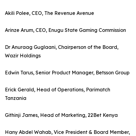
Akili Polee, CEO, The Revenue Avenue
Arinze Arum, CEO, Enugu State Gaming Commission
Dr Anuraag Guglaani, Chairperson of the Board,
Wazir Holdings
Edwin Tarus, Senior Product Manager, Betsson Group
Erick Gerald, Head of Operations, Parimatch
Tanzania
Githinji James, Head of Marketing, 22Bet Kenya
Hany Abdel Wahab, Vice President & Board Member,