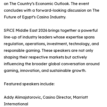
on The Country’s Economic Outlook. The event
concludes with a forward-looking discussion on The
Future of Egypt’s Casino Industry.
SPiCE Middle East 2026 brings together a powerful
line-up of industry leaders whose expertise spans
regulation, operations, investment, technology, and
responsible gaming. These speakers are not only
shaping their respective markets but actively
influencing the broader global conversation around
gaming, innovation, and sustainable growth.
Featured speakers include:
Addy Alimajstorovic, Casino Director, Marriott
International