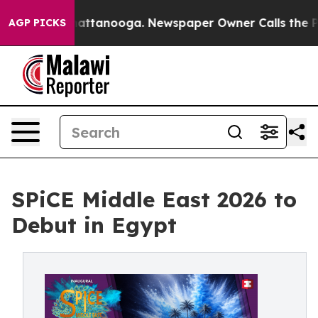
s in Chattanooga. Newspaper Owner Calls the People 
AGP PICKS
SPiCE Middle East 2026 to
Debut in Egypt