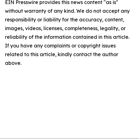
EIN Presswire provides this news content "as is"
without warranty of any kind. We do not accept any
responsibility or liability for the accuracy, content,
images, videos, licenses, completeness, legality, or
reliability of the information contained in this article.
If you have any complaints or copyright issues
related to this article, kindly contact the author
above.