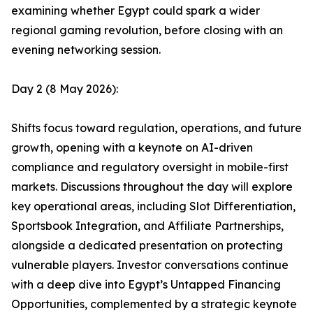
examining whether Egypt could spark a wider
regional gaming revolution, before closing with an
evening networking session.
Day 2 (8 May 2026):
Shifts focus toward regulation, operations, and future
growth, opening with a keynote on AI-driven
compliance and regulatory oversight in mobile-first
markets. Discussions throughout the day will explore
key operational areas, including Slot Differentiation,
Sportsbook Integration, and Affiliate Partnerships,
alongside a dedicated presentation on protecting
vulnerable players. Investor conversations continue
with a deep dive into Egypt’s Untapped Financing
Opportunities, complemented by a strategic keynote