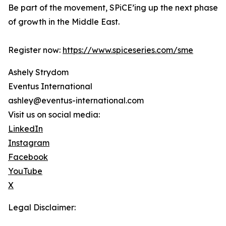
Be part of the movement, SPiCE’ing up the next phase
of growth in the Middle East.
Register now:
https://www.spiceseries.com/sme
Ashely Strydom
Eventus International
ashley@eventus-international.com
Visit us on social media:
LinkedIn
Instagram
Facebook
YouTube
X
Legal Disclaimer: