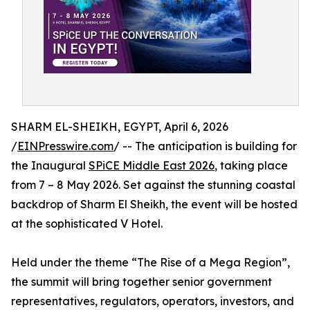
SHARM EL-SHEIKH, EGYPT, April 6, 2026
/
EINPresswire.com
/ -- The anticipation is building for
the Inaugural
SPiCE Middle East 2026
, taking place
from 7 – 8 May 2026. Set against the stunning coastal
backdrop of Sharm El Sheikh, the event will be hosted
at the sophisticated V Hotel.
Held under the theme “The Rise of a Mega Region”,
the summit will bring together senior government
representatives, regulators, operators, investors, and