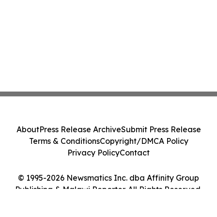
About
Press Release Archive
Submit Press Release
Terms & Conditions
Copyright/DMCA Policy
Privacy Policy
Contact
© 1995-2026 Newsmatics Inc. dba Affinity Group
Publishing & Malawi Reporter. All Rights Reserved.
Cookie Settings / Your Privacy Choices