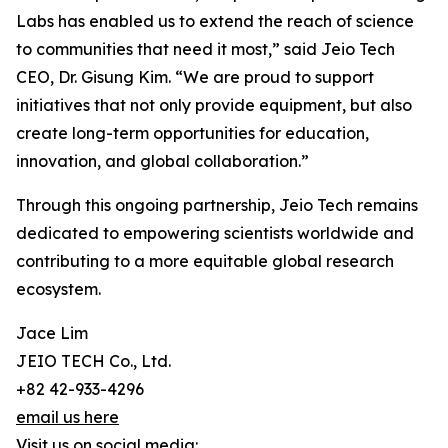
Labs has enabled us to extend the reach of science
to communities that need it most,” said Jeio Tech
CEO, Dr. Gisung Kim. “We are proud to support
initiatives that not only provide equipment, but also
create long-term opportunities for education,
innovation, and global collaboration.”
Through this ongoing partnership, Jeio Tech remains
dedicated to empowering scientists worldwide and
contributing to a more equitable global research
ecosystem.
Jace Lim
JEIO TECH Co., Ltd.
+82 42-933-4296
email us here
Visit us on social media: