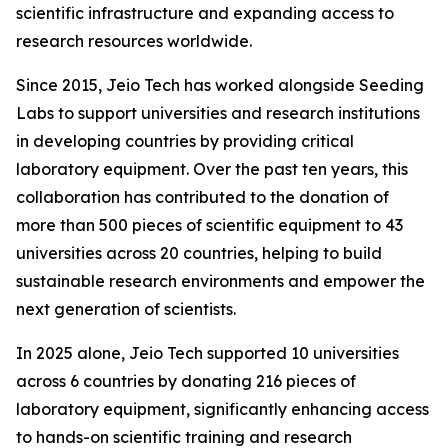
scientific infrastructure and expanding access to
research resources worldwide.
Since 2015, Jeio Tech has worked alongside Seeding
Labs to support universities and research institutions
in developing countries by providing critical
laboratory equipment. Over the past ten years, this
collaboration has contributed to the donation of
more than 500 pieces of scientific equipment to 43
universities across 20 countries, helping to build
sustainable research environments and empower the
next generation of scientists.
In 2025 alone, Jeio Tech supported 10 universities
across 6 countries by donating 216 pieces of
laboratory equipment, significantly enhancing access
to hands-on scientific training and research