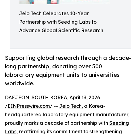
Jeio Tech Celebrates 10-Year
Partnership with Seeding Labs to
Advance Global Scientific Research
Supporting global research through a decade-
long partnership, donating over 500
laboratory equipment units to universities
worldwide.
DAEJEON, SOUTH KOREA, April 13, 2026
/
EINPresswire.com
/ --
Jeio Tech
, a Korea-
headquartered laboratory equipment manufacturer,
proudly marks a decade of partnership with
Seeding
Labs
, reaffirming its commitment to strengthening