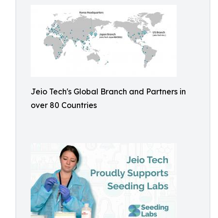
Jeio Tech's Global Branch and Partners in
over 80 Countries