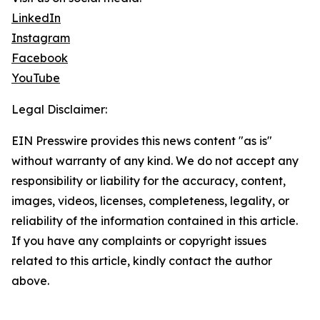
LinkedIn
Instagram
Facebook
YouTube
Legal Disclaimer:
EIN Presswire provides this news content "as is"
without warranty of any kind. We do not accept any
responsibility or liability for the accuracy, content,
images, videos, licenses, completeness, legality, or
reliability of the information contained in this article.
If you have any complaints or copyright issues
related to this article, kindly contact the author
above.