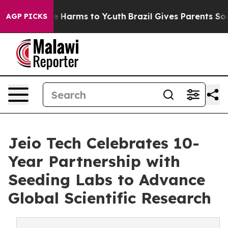
d to Abate Harms to Youth
Brazil Gives Parents Social 
AGP PICKS
Jeio Tech Celebrates 10-
Year Partnership with
Seeding Labs to Advance
Global Scientific Research