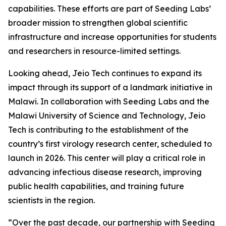
capabilities. These efforts are part of Seeding Labs’
broader mission to strengthen global scientific
infrastructure and increase opportunities for students
and researchers in resource-limited settings.
Looking ahead, Jeio Tech continues to expand its
impact through its support of a landmark initiative in
Malawi. In collaboration with Seeding Labs and the
Malawi University of Science and Technology, Jeio
Tech is contributing to the establishment of the
country’s first virology research center, scheduled to
launch in 2026. This center will play a critical role in
advancing infectious disease research, improving
public health capabilities, and training future
scientists in the region.
“Over the past decade, our partnership with Seeding