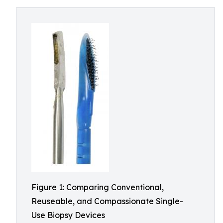
Figure 1: Comparing Conventional,
Reuseable, and Compassionate Single-
Use Biopsy Devices