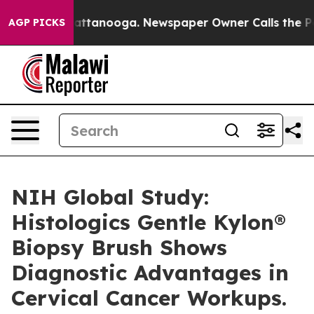
s in Chattanooga. Newspaper Owner Calls the People A
AGP PICKS
NIH Global Study:
Histologics Gentle Kylon®
Biopsy Brush Shows
Diagnostic Advantages in
Cervical Cancer Workups.