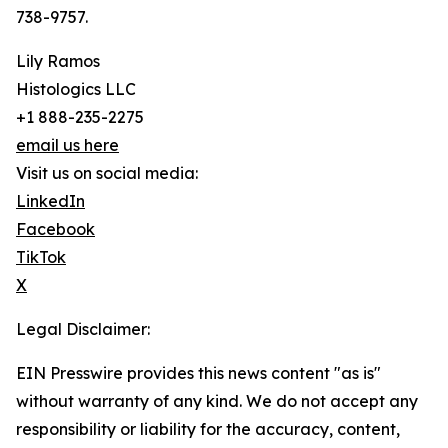
738-9757.
Lily Ramos
Histologics LLC
+1 888-235-2275
email us here
Visit us on social media:
LinkedIn
Facebook
TikTok
X
Legal Disclaimer:
EIN Presswire provides this news content "as is"
without warranty of any kind. We do not accept any
responsibility or liability for the accuracy, content,