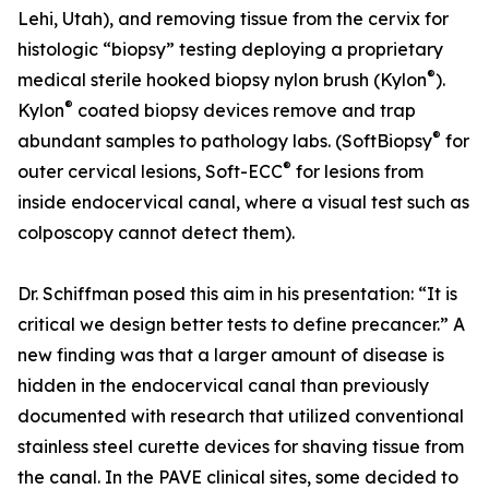
Lehi, Utah), and removing tissue from the cervix for
histologic “biopsy” testing deploying a proprietary
®
medical sterile hooked biopsy nylon brush (Kylon
).
®
Kylon
coated biopsy devices remove and trap
®
abundant samples to pathology labs. (SoftBiopsy
for
®
outer cervical lesions, Soft-ECC
for lesions from
inside endocervical canal, where a visual test such as
colposcopy cannot detect them).
Dr. Schiffman posed this aim in his presentation: “It is
critical we design better tests to define precancer.” A
new finding was that a larger amount of disease is
hidden in the endocervical canal than previously
documented with research that utilized conventional
stainless steel curette devices for shaving tissue from
the canal. In the PAVE clinical sites, some decided to