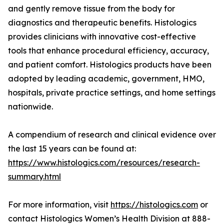
and gently remove tissue from the body for
diagnostics and therapeutic benefits. Histologics
provides clinicians with innovative cost-effective
tools that enhance procedural efficiency, accuracy,
and patient comfort. Histologics products have been
adopted by leading academic, government, HMO,
hospitals, private practice settings, and home settings
nationwide.
A compendium of research and clinical evidence over
the last 15 years can be found at:
https://www.histologics.com/resources/research-
summary.html
For more information, visit
https://histologics.com
or
contact Histologics Women’s Health Division at 888-