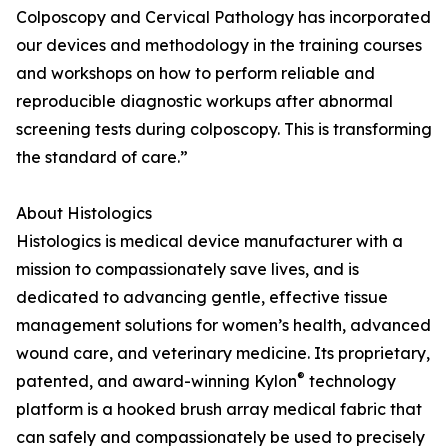
Colposcopy and Cervical Pathology has incorporated
our devices and methodology in the training courses
and workshops on how to perform reliable and
reproducible diagnostic workups after abnormal
screening tests during colposcopy. This is transforming
the standard of care.”
About Histologics
Histologics is medical device manufacturer with a
mission to compassionately save lives, and is
dedicated to advancing gentle, effective tissue
management solutions for women’s health, advanced
wound care, and veterinary medicine. Its proprietary,
®
patented, and award-winning Kylon
technology
platform is a hooked brush array medical fabric that
can safely and compassionately be used to precisely