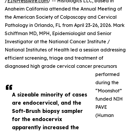
/
EINPresswire.com
/ -- Histologics LLC, based in
Anaheim California attended the Annual Meeting of
the American Society of Colposcopy and Cervical
Pathology in Orlando, FL from April 23-26, 2026. Mark
Schiffman MD, MPH, Epidemiologist and Senior
Investigator at the National Cancer Institute /
National Institutes of Health led a session addressing
efficient screening, triage and treatment of
diagnosed high grade cervical cancer precursors
performed
during the
“Moonshot”
A sizeable minority of cases
funded NIH
are endocervical, and the
PAVE
Soft-Brush biopsy sampler
(Human
for the endocervix
apparently increased the