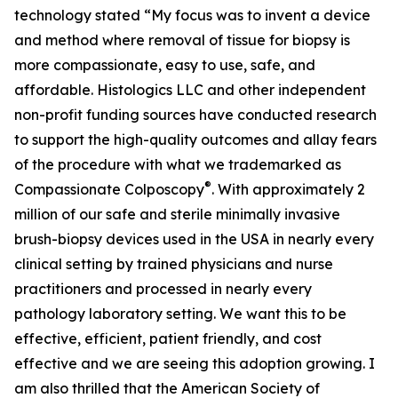
technology stated “My focus was to invent a device
and method where removal of tissue for biopsy is
more compassionate, easy to use, safe, and
affordable. Histologics LLC and other independent
non-profit funding sources have conducted research
to support the high-quality outcomes and allay fears
of the procedure with what we trademarked as
®
Compassionate Colposcopy
. With approximately 2
million of our safe and sterile minimally invasive
brush-biopsy devices used in the USA in nearly every
clinical setting by trained physicians and nurse
practitioners and processed in nearly every
pathology laboratory setting. We want this to be
effective, efficient, patient friendly, and cost
effective and we are seeing this adoption growing. I
am also thrilled that the American Society of