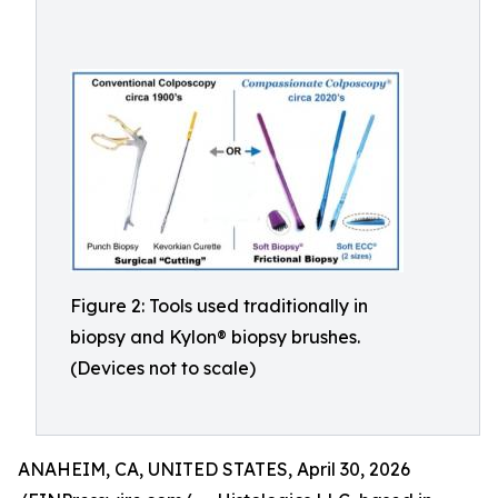
Figure 2: Tools used traditionally in
biopsy and Kylon® biopsy brushes.
(Devices not to scale)
ANAHEIM, CA, UNITED STATES, April 30, 2026