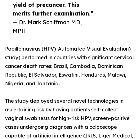
yield of precancer. This
merits further examination.”
— Dr. Mark Schiffman MD,
MPH
Papillomavirus (HPV)-Automated Visual Evaluation)
study) performed in countries with significant cervical
cancer death rates: Brazil, Cambodia, Dominican
Republic, El Salvador, Eswatini, Honduras, Malawi,
Nigeria, and Tanzania.
The study deployed several novel technologies in
ascertaining risk by having patients self-collect
vaginal swab tests for high-risk HPV, screen-positive
cases undergoing diagnosis with a colposcope
capable of artificial intelligence (IRIS, Liger Medical,