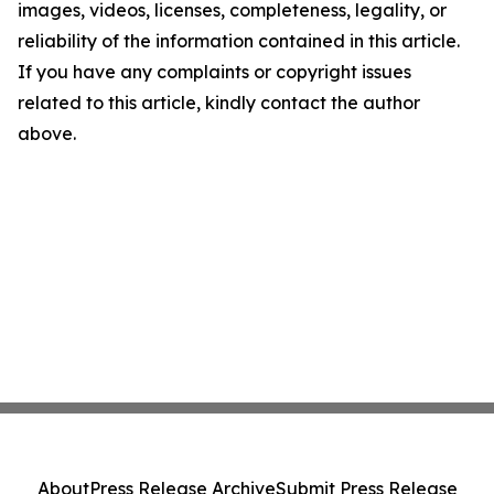
images, videos, licenses, completeness, legality, or
reliability of the information contained in this article.
If you have any complaints or copyright issues
related to this article, kindly contact the author
above.
About
Press Release Archive
Submit Press Release