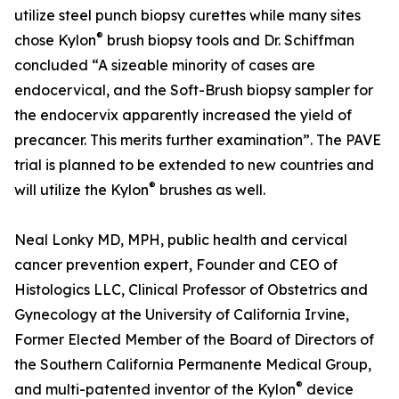
utilize steel punch biopsy curettes while many sites
®
chose Kylon
brush biopsy tools and Dr. Schiffman
concluded “A sizeable minority of cases are
endocervical, and the Soft-Brush biopsy sampler for
the endocervix apparently increased the yield of
precancer. This merits further examination”. The PAVE
trial is planned to be extended to new countries and
®
will utilize the Kylon
brushes as well.
Neal Lonky MD, MPH, public health and cervical
cancer prevention expert, Founder and CEO of
Histologics LLC, Clinical Professor of Obstetrics and
Gynecology at the University of California Irvine,
Former Elected Member of the Board of Directors of
the Southern California Permanente Medical Group,
®
and multi-patented inventor of the Kylon
device